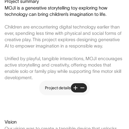
Project summary
MOJI is a generative storytelling toy exploring how
technology can bring children’s imagination to life.
Children are encountering digital technology earlier than
ever, spending less time with physical and social forms of
creative play. This project explores designing generative
AI to empower imagination in a responsible way.
Unified by playful, tangible interactions, MOJI encourages
active storytelling and creativity, offering modes that
enable solo or family play while supporting fine motor skill
development.
Project details
Vision
Our vision was to create a tangible device that unlocks