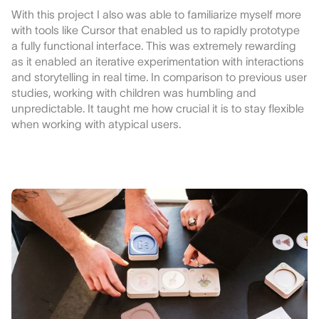
With this project I also was able to familiarize myself more
with tools like Cursor that enabled us to rapidly prototype
a fully functional interface. This was extremely rewarding
as it enabled an iterative experimentation with interactions
and storytelling in real time. In comparison to previous user
studies, working with children was humbling and
unpredictable. It taught me how crucial it is to stay flexible
when working with atypical users.