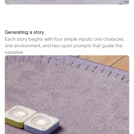
Generating a story
Each story begins with four simple inputs: one character,
one environment, and two open prompts that guide the
narrative.