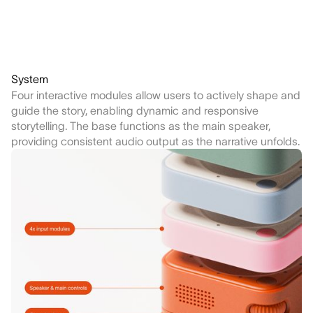
System
Four interactive modules allow users to actively shape and
guide the story, enabling dynamic and responsive
storytelling. The base functions as the main speaker,
providing consistent audio output as the narrative unfolds.