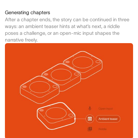
Generating chapters
After a chapter ends, the story can be continued in three
ways: an ambient teaser hints at what’s next, a riddle
poses a challenge, or an open-mic input shapes the
narrative freely.