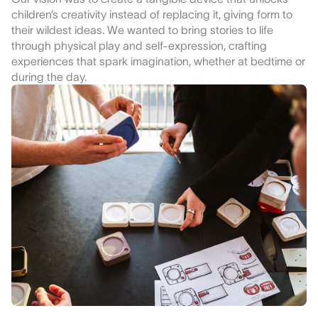
children’s creativity instead of replacing it, giving form to
their wildest ideas. We wanted to bring stories to life
through physical play and self-expression, crafting
experiences that spark imagination, whether at bedtime or
during the day.