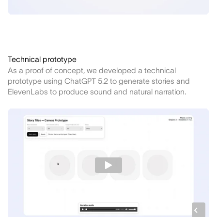
Technical prototype
As a proof of concept, we developed a technical
prototype using ChatGPT 5.2 to generate stories and
ElevenLabs to produce sound and natural narration.