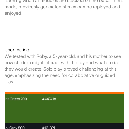
listening when all modules are stacked on the base. In this
mode, previously generated stories can be replayed and
enjoyed.
User testing
We tested with Roby, a 5-year-old, and his mother to see
how children might interact with the toy and what stories
they would create. Solo play proved challenging at this
age, emphasizing the need for collaborative or guided
play.