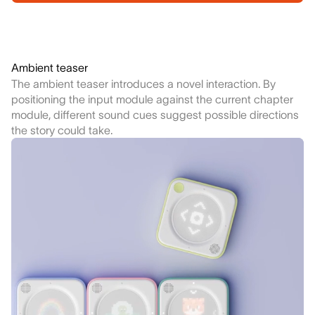
Ambient teaser
The ambient teaser introduces a novel interaction. By
positioning the input module against the current chapter
module, different sound cues suggest possible directions
the story could take.