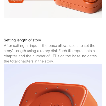
Setting length of story
After setting all inputs, the base allows users to set the
story’s length using a rotary dial. Each tile represents a
chapter, and the number of LEDs on the base indicates
the total chapters in the story.