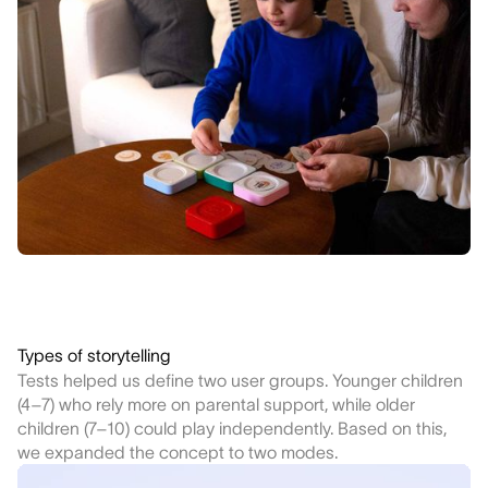
Types of storytelling
Tests helped us define two user groups. Younger children
(4–7) who rely more on parental support, while older
children (7–10) could play independently. Based on this,
we expanded the concept to two modes.