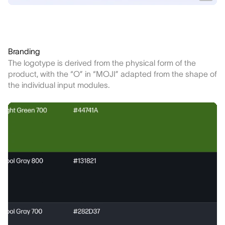
Branding
The logotype is derived from the physical form of the
product, with the “O” in “MOJI” adapted from the shape of
the individual input modules.