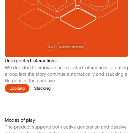
Unexpected interactions
We decided to embrace unexpected interactions: creating
a loop lets the story continue automatically and stacking a
tile pauses the narrative.
Looping
Stacking
Modes of play
The product supports both active generation and passive