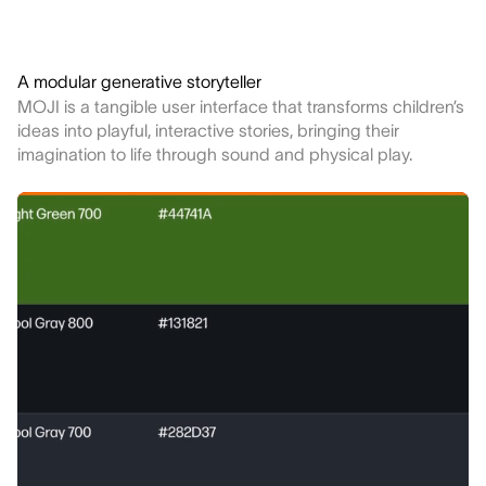
A modular generative storyteller
MOJI is a tangible user interface that transforms children’s
ideas into playful, interactive stories, bringing their
imagination to life through sound and physical play.