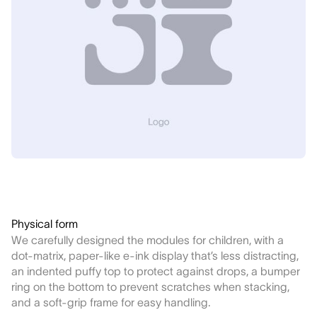
Physical form
We carefully designed the modules for children, with a
dot-matrix, paper-like e-ink display that’s less distracting,
an indented puffy top to protect against drops, a bumper
ring on the bottom to prevent scratches when stacking,
and a soft-grip frame for easy handling.