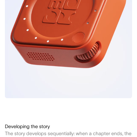
Developing the story
The story develops sequentially: when a chapter ends, the