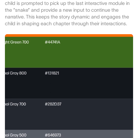
child is prompted to pick up the last interactive module in
the “snake” and provide a new input to continue the
narrative. This keeps the story dynamic and engages the
child in shaping each chapter through their interactions.