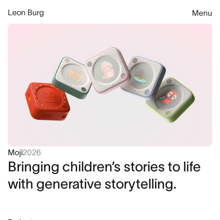
Leon Burg
Menu
Moji
2026
Bringing children’s stories to life
with generative storytelling.