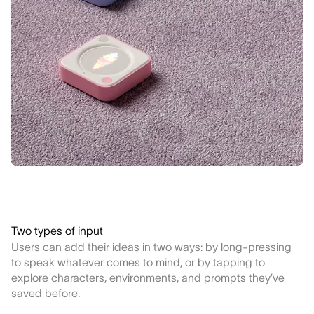
Two types of input
Users can add their ideas in two ways: by long-pressing
to speak whatever comes to mind, or by tapping to
explore characters, environments, and prompts they’ve
saved before.