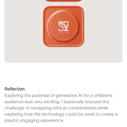
Reflection
Exploring the potential of generative AI for a children’s
audience was very exciting. I especially enjoyed the
challenge of navigating ethical considerations while
exploring how the technology could be used to create a
playful, engaging experience.